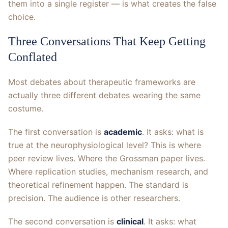
them into a single register — is what creates the false
choice.
Three Conversations That Keep Getting
Conflated
Most debates about therapeutic frameworks are
actually three different debates wearing the same
costume.
The first conversation is
academic
. It asks: what is
true at the neurophysiological level? This is where
peer review lives. Where the Grossman paper lives.
Where replication studies, mechanism research, and
theoretical refinement happen. The standard is
precision. The audience is other researchers.
The second conversation is
clinical
. It asks: what