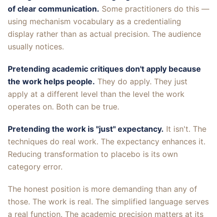
of clear communication.
Some practitioners do this —
using mechanism vocabulary as a credentialing
display rather than as actual precision. The audience
usually notices.
Pretending academic critiques don't apply because
the work helps people.
They do apply. They just
apply at a different level than the level the work
operates on. Both can be true.
Pretending the work is "just" expectancy.
It isn't. The
techniques do real work. The expectancy enhances it.
Reducing transformation to placebo is its own
category error.
The honest position is more demanding than any of
those. The work is real. The simplified language serves
a real function. The academic precision matters at its