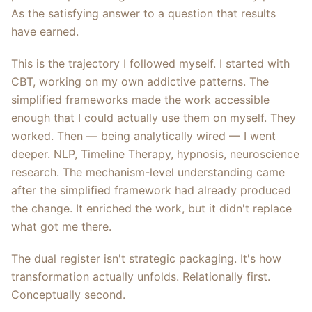
As the satisfying answer to a question that results
have earned.
This is the trajectory I followed myself. I started with
CBT, working on my own addictive patterns. The
simplified frameworks made the work accessible
enough that I could actually use them on myself. They
worked. Then — being analytically wired — I went
deeper. NLP, Timeline Therapy, hypnosis, neuroscience
research. The mechanism-level understanding came
after the simplified framework had already produced
the change. It enriched the work, but it didn't replace
what got me there.
The dual register isn't strategic packaging. It's how
transformation actually unfolds. Relationally first.
Conceptually second.