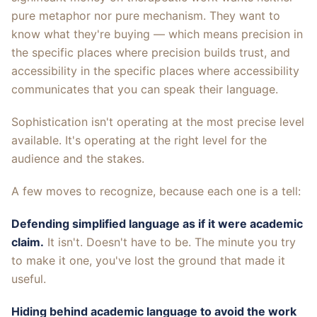
pure metaphor nor pure mechanism. They want to
know what they're buying — which means precision in
the specific places where precision builds trust, and
accessibility in the specific places where accessibility
communicates that you can speak their language.
Sophistication isn't operating at the most precise level
available. It's operating at the right level for the
audience and the stakes.
A few moves to recognize, because each one is a tell:
Defending simplified language as if it were academic
claim.
It isn't. Doesn't have to be. The minute you try
to make it one, you've lost the ground that made it
useful.
Hiding behind academic language to avoid the work