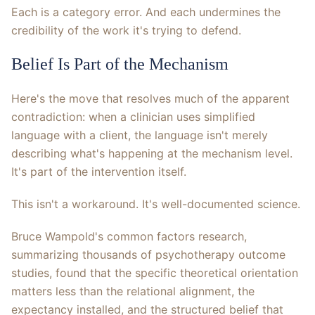
Each is a category error. And each undermines the
credibility of the work it's trying to defend.
Belief Is Part of the Mechanism
Here's the move that resolves much of the apparent
contradiction: when a clinician uses simplified
language with a client, the language isn't merely
describing what's happening at the mechanism level.
It's part of the intervention itself.
This isn't a workaround. It's well-documented science.
Bruce Wampold's common factors research,
summarizing thousands of psychotherapy outcome
studies, found that the specific theoretical orientation
matters less than the relational alignment, the
expectancy installed, and the structured belief that