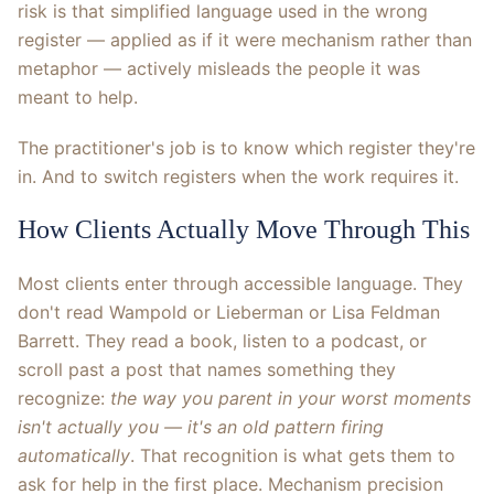
risk is that simplified language used in the wrong
register — applied as if it were mechanism rather than
metaphor — actively misleads the people it was
meant to help.
The practitioner's job is to know which register they're
in. And to switch registers when the work requires it.
How Clients Actually Move Through This
Most clients enter through accessible language. They
don't read Wampold or Lieberman or Lisa Feldman
Barrett. They read a book, listen to a podcast, or
scroll past a post that names something they
recognize:
the way you parent in your worst moments
isn't actually you — it's an old pattern firing
automatically
. That recognition is what gets them to
ask for help in the first place. Mechanism precision