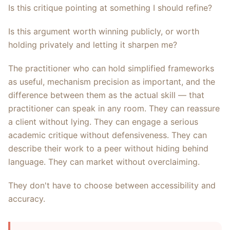
Is this critique pointing at something I should refine?
Is this argument worth winning publicly, or worth
holding privately and letting it sharpen me?
The practitioner who can hold simplified frameworks
as useful, mechanism precision as important, and the
difference between them as the actual skill — that
practitioner can speak in any room. They can reassure
a client without lying. They can engage a serious
academic critique without defensiveness. They can
describe their work to a peer without hiding behind
language. They can market without overclaiming.
They don't have to choose between accessibility and
accuracy.