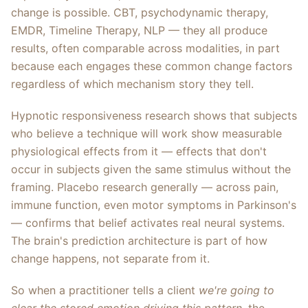
change is possible. CBT, psychodynamic therapy,
EMDR, Timeline Therapy, NLP — they all produce
results, often comparable across modalities, in part
because each engages these common change factors
regardless of which mechanism story they tell.
Hypnotic responsiveness research shows that subjects
who believe a technique will work show measurable
physiological effects from it — effects that don't
occur in subjects given the same stimulus without the
framing. Placebo research generally — across pain,
immune function, even motor symptoms in Parkinson's
— confirms that belief activates real neural systems.
The brain's prediction architecture is part of how
change happens, not separate from it.
So when a practitioner tells a client
we're going to