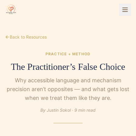
Back to Resources
PRACTICE + METHOD
The Practitioner’s False Choice
Why accessible language and mechanism
precision aren’t opposites — and what gets lost
when we treat them like they are.
By Justin Sokol ·
9 min read