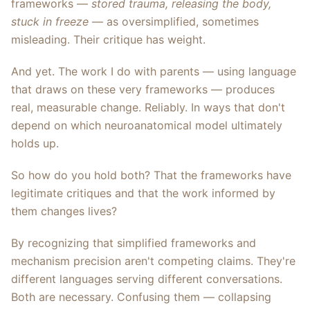
frameworks —
stored trauma, releasing the body,
stuck in freeze
— as oversimplified, sometimes
misleading. Their critique has weight.
And yet. The work I do with parents — using language
that draws on these very frameworks — produces
real, measurable change. Reliably. In ways that don't
depend on which neuroanatomical model ultimately
holds up.
So how do you hold both? That the frameworks have
legitimate critiques and that the work informed by
them changes lives?
By recognizing that simplified frameworks and
mechanism precision aren't competing claims. They're
different languages serving different conversations.
Both are necessary. Confusing them — collapsing