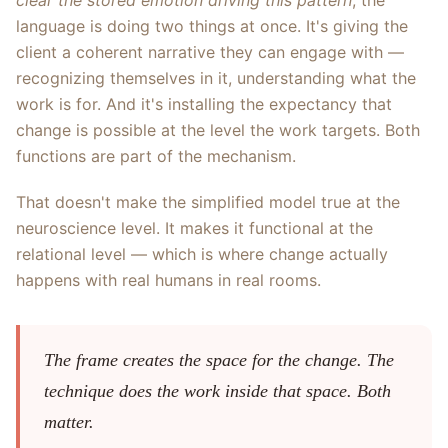
clear the stored emotion driving this pattern
, the
language is doing two things at once. It's giving the
client a coherent narrative they can engage with —
recognizing themselves in it, understanding what the
work is for. And it's installing the expectancy that
change is possible at the level the work targets. Both
functions are part of the mechanism.
That doesn't make the simplified model true at the
neuroscience level. It makes it functional at the
relational level — which is where change actually
happens with real humans in real rooms.
The frame creates the space for the change. The
technique does the work inside that space. Both
matter.