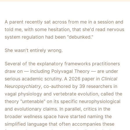
A parent recently sat across from me in a session and
told me, with some hesitation, that she'd read nervous
system regulation had been "debunked."
She wasn't entirely wrong.
Several of the explanatory frameworks practitioners
draw on — including Polyvagal Theory — are under
serious academic scrutiny. A 2026 paper in
Clinical
Neuropsychiatry
, co-authored by 39 researchers in
vagal physiology and vertebrate evolution, called the
theory "untenable" on its specific neurophysiological
and evolutionary claims. In parallel, critics in the
broader wellness space have started naming the
simplified language that often accompanies these