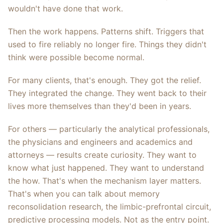
wouldn't have done that work.
Then the work happens. Patterns shift. Triggers that
used to fire reliably no longer fire. Things they didn't
think were possible become normal.
For many clients, that's enough. They got the relief.
They integrated the change. They went back to their
lives more themselves than they'd been in years.
For others — particularly the analytical professionals,
the physicians and engineers and academics and
attorneys — results create curiosity. They want to
know what just happened. They want to understand
the how. That's when the mechanism layer matters.
That's when you can talk about memory
reconsolidation research, the limbic-prefrontal circuit,
predictive processing models. Not as the entry point.