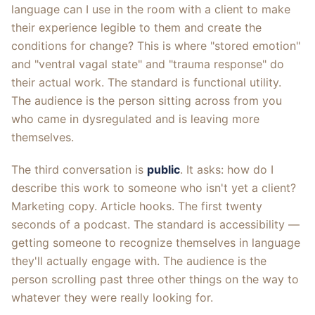
language can I use in the room with a client to make
their experience legible to them and create the
conditions for change? This is where "stored emotion"
and "ventral vagal state" and "trauma response" do
their actual work. The standard is functional utility.
The audience is the person sitting across from you
who came in dysregulated and is leaving more
themselves.
The third conversation is
public
. It asks: how do I
describe this work to someone who isn't yet a client?
Marketing copy. Article hooks. The first twenty
seconds of a podcast. The standard is accessibility —
getting someone to recognize themselves in language
they'll actually engage with. The audience is the
person scrolling past three other things on the way to
whatever they were really looking for.