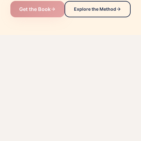
Get the Book
Explore the Method