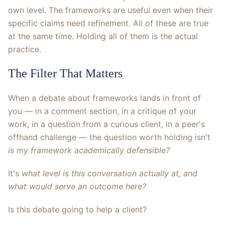
own level. The frameworks are useful even when their
specific claims need refinement. All of these are true
at the same time. Holding all of them is the actual
practice.
The Filter That Matters
When a debate about frameworks lands in front of
you — in a comment section, in a critique of your
work, in a question from a curious client, in a peer's
offhand challenge — the question worth holding isn't
is my framework academically defensible?
It's
what level is this conversation actually at, and
what would serve an outcome here?
Is this debate going to help a client?