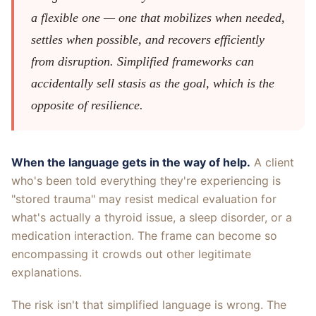
a flexible one — one that mobilizes when needed,
settles when possible, and recovers efficiently
from disruption. Simplified frameworks can
accidentally sell stasis as the goal, which is the
opposite of resilience.
When the language gets in the way of help.
A client
who's been told everything they're experiencing is
"stored trauma" may resist medical evaluation for
what's actually a thyroid issue, a sleep disorder, or a
medication interaction. The frame can become so
encompassing it crowds out other legitimate
explanations.
The risk isn't that simplified language is wrong. The