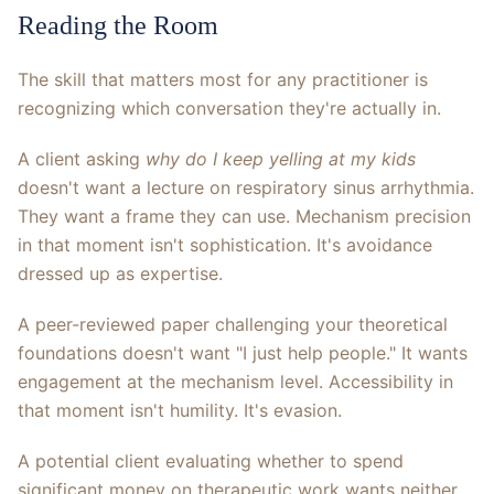
Reading the Room
The skill that matters most for any practitioner is
recognizing which conversation they're actually in.
A client asking
why do I keep yelling at my kids
doesn't want a lecture on respiratory sinus arrhythmia.
They want a frame they can use. Mechanism precision
in that moment isn't sophistication. It's avoidance
dressed up as expertise.
A peer-reviewed paper challenging your theoretical
foundations doesn't want "I just help people." It wants
engagement at the mechanism level. Accessibility in
that moment isn't humility. It's evasion.
A potential client evaluating whether to spend
significant money on therapeutic work wants neither