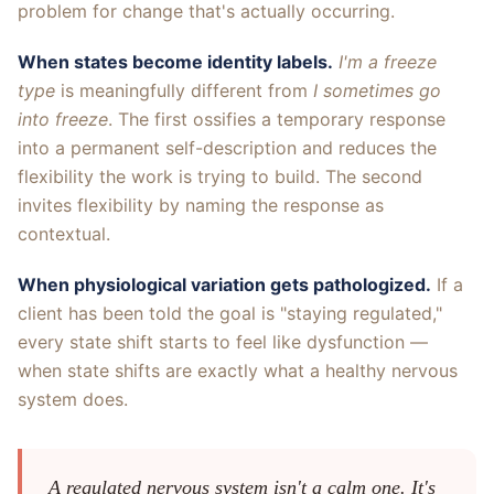
problem for change that's actually occurring.
When states become identity labels.
I'm a freeze
type
is meaningfully different from
I sometimes go
into freeze
. The first ossifies a temporary response
into a permanent self-description and reduces the
flexibility the work is trying to build. The second
invites flexibility by naming the response as
contextual.
When physiological variation gets pathologized.
If a
client has been told the goal is "staying regulated,"
every state shift starts to feel like dysfunction —
when state shifts are exactly what a healthy nervous
system does.
A regulated nervous system isn't a calm one. It's