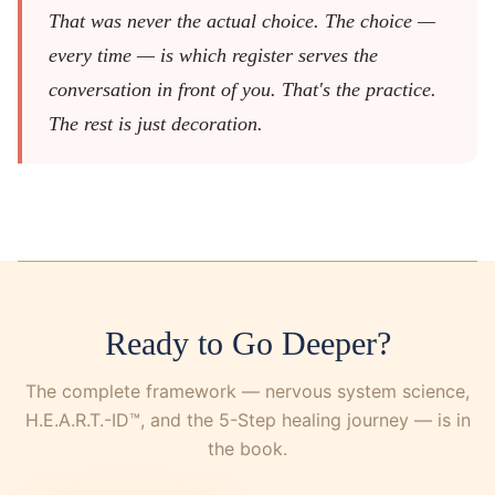
That was never the actual choice. The choice —
every time — is which register serves the
conversation in front of you. That's the practice.
The rest is just decoration.
Ready to Go Deeper?
The complete framework — nervous system science,
H.E.A.R.T.-ID™, and the 5-Step healing journey — is in
the book.