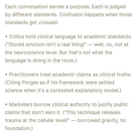
Each conversation serves a purpose. Each is judged
by different standards. Confusion happens when those
standards get crossed:
• Critics hold
clinical
language to
academic
standards.
("Stored emotion isn't a real thing!" — well, no, not at
the neuroscience level. But that's not what the
language is doing in the room.)
• Practitioners treat
academic
claims as
clinical
truths.
(Citing Porges as if his framework were settled
science when it's a contested explanatory model.)
• Marketers borrow
clinical
authority to justify
public
claims that don't earn it. ("This technique releases
trauma at the cellular level!" — borrowed gravity, no
foundation.)