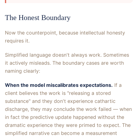
The Honest Boundary
Now the counterpoint, because intellectual honesty
requires it.
Simplified language doesn't always work. Sometimes
it actively misleads. The boundary cases are worth
naming clearly:
When the model miscalibrates expectations.
If a
client believes the work is "releasing a stored
substance" and they don't experience cathartic
discharge, they may conclude the work failed — when
in fact the predictive update happened without the
dramatic experience they were primed to expect. The
simplified narrative can become a measurement